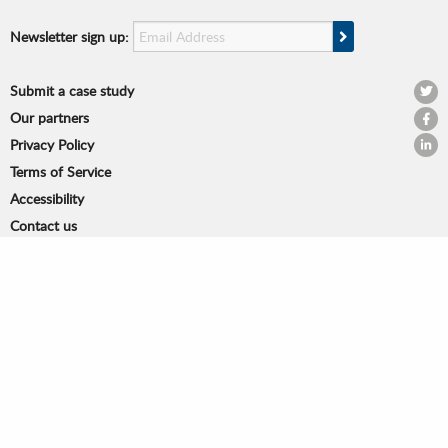
Email Address
Sign Up
Newsletter sign up:
Submit a case study
@OPS
Our partners
OPSI
Privacy Policy
OPSI 
Terms of Service
Accessibility
Contact us
© Organisation for Economic Cooperation and Development
2 rue André Pascal, 75775 Paris CEDEX 16, France
Co-funded by the Horizon 2020 Framework