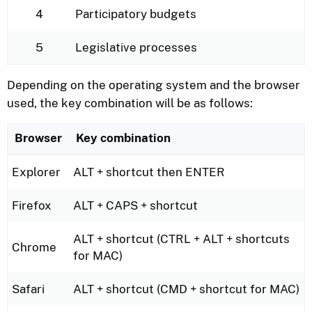
4
Participatory budgets
5
Legislative processes
Depending on the operating system and the browser
used, the key combination will be as follows:
Browser
Key combination
Key combination depending on the operating system 
Explorer
ALT + shortcut then ENTER
Firefox
ALT + CAPS + shortcut
ALT + shortcut (CTRL + ALT + shortcuts
Chrome
for MAC)
Safari
ALT + shortcut (CMD + shortcut for MAC)