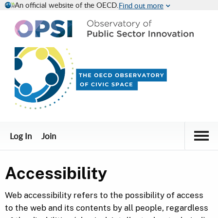
An official website of the OECD.
Find out more
Civic Engagement Platform
Togg
Log In
Join
Accessibility
Web accessibility refers to the possibility of access
to the web and its contents by all people, regardless