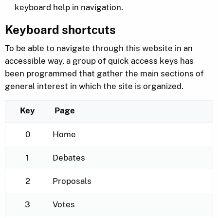
keyboard help in navigation.
Keyboard shortcuts
To be able to navigate through this website in an
accessible way, a group of quick access keys has
been programmed that gather the main sections of
general interest in which the site is organized.
Key
Page
Keyboard shortcuts for the navigation menu
0
Home
1
Debates
2
Proposals
3
Votes