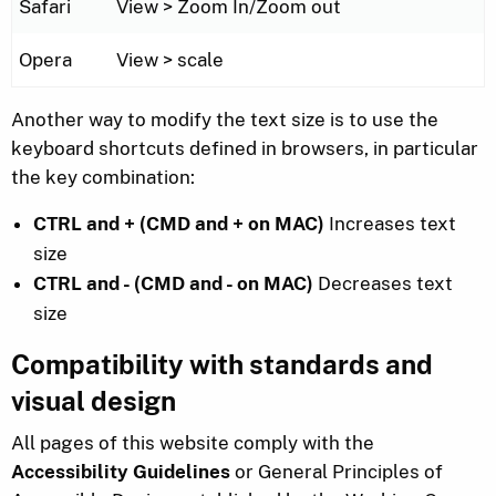
Safari
View > Zoom In/Zoom out
Opera
View > scale
Another way to modify the text size is to use the
keyboard shortcuts defined in browsers, in particular
the key combination:
CTRL and + (CMD and + on MAC)
Increases text
size
CTRL and - (CMD and - on MAC)
Decreases text
size
Compatibility with standards and
visual design
All pages of this website comply with the
Accessibility Guidelines
or General Principles of