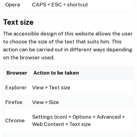
Opera
CAPS + ESC + shortcut
Text size
The accessible design of this website allows the user
to choose the size of the text that suits him. This
action can be carried out in different ways depending
on the browser used.
Browser
Action to be taken
Explorer
View > Text size
Firefox
View > Size
Settings (icon) > Options > Advanced >
Chrome
Web Content > Text size