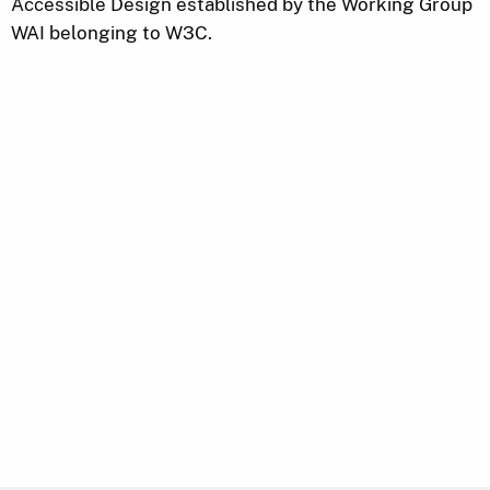
Accessible Design established by the Working Group
WAI belonging to W3C.