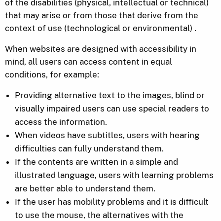
of the disabilities (physical, intellectual or technical)
that may arise or from those that derive from the
context of use (technological or environmental) .
When websites are designed with accessibility in
mind, all users can access content in equal
conditions, for example:
Providing alternative text to the images, blind or
visually impaired users can use special readers to
access the information.
When videos have subtitles, users with hearing
difficulties can fully understand them.
If the contents are written in a simple and
illustrated language, users with learning problems
are better able to understand them.
If the user has mobility problems and it is difficult
to use the mouse, the alternatives with the